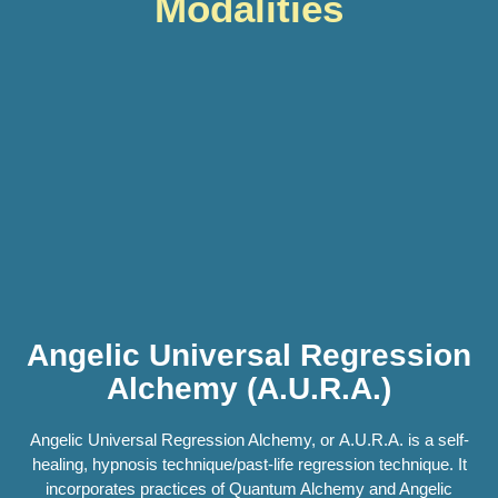
Modalities
Angelic Universal Regression
Alchemy (A.U.R.A.)
Angelic Universal Regression Alchemy, or A.U.R.A. is a self-
healing, hypnosis technique/past-life regression technique. It
incorporates practices of Quantum Alchemy and Angelic