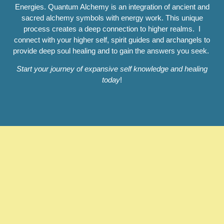
Energies. Quantum Alchemy is an integration of ancient and
sacred alchemy symbols with energy work. This unique
process creates a deep connection to higher realms. I
connect with your higher self, spirit guides and archangels to
provide deep soul healing and to gain the answers you seek.
Start your journey of expansive self knowledge and healing
today
!
Reiki Angelic Alchemy
Healing (R.A.A.H.)