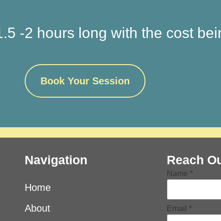
.5 -2 hours long with the cost be
Book Your Session
Navigation
Reach Ou
Message
Name
*
Name
Email
Home
About
Email
*