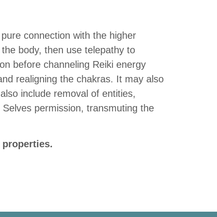
a pure connection with the higher
 the body, then use telepathy to
ion before channeling Reiki energy
 and realigning the chakras. It may also
also include removal of entities,
r Selves permission, transmuting the
 properties.