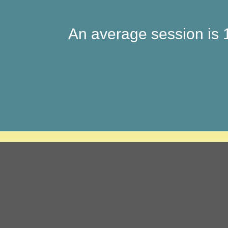
An average session is 1