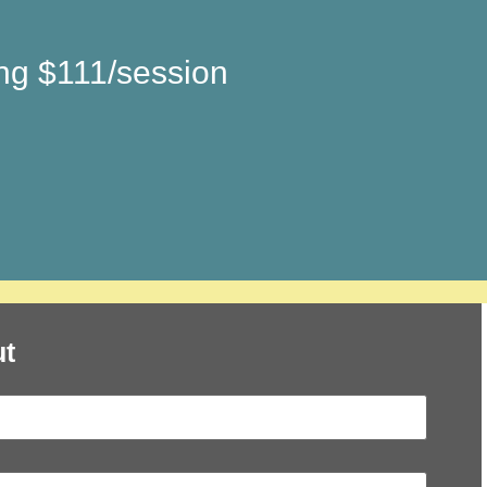
ing $111/session
t