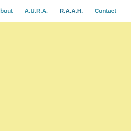
bout
A.U.R.A.
R.A.A.H.
Contact