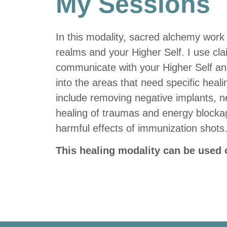
My Sessions
In this modality, sacred alchemy work 
realms and your Higher Self. I use cla
communicate with your Higher Self and
into the areas that need specific heali
include removing negative implants, ne
healing of traumas and energy blockag
harmful effects of immunization shots
This healing modality can be used o