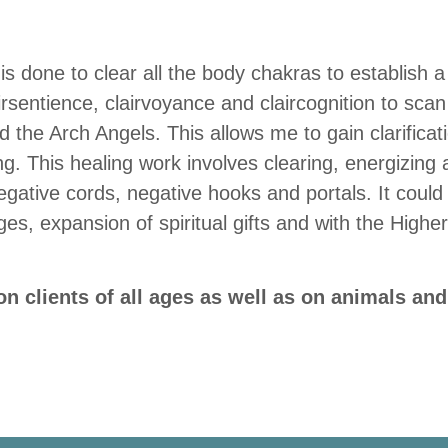
is done to clear all the body chakras to establish 
irsentience, clairvoyance and claircognition to scan
 the Arch Angels. This allows me to gain clarificat
ng. This healing work involves clearing, energizing
gative cords, negative hooks and portals. It could 
es, expansion of spiritual gifts and with the Highe
.
n clients of all ages as well as on animals and